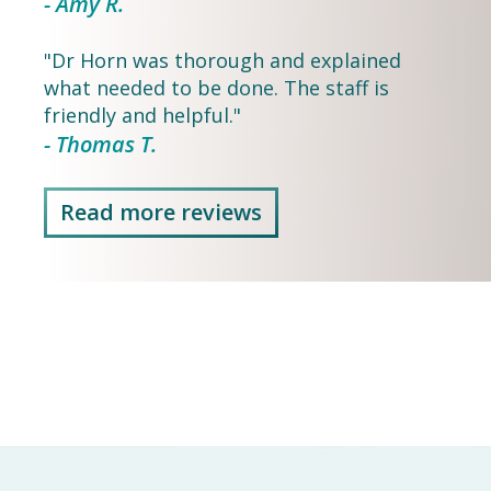
- Amy R.
"Dr Horn was thorough and explained
what needed to be done. The staff is
friendly and helpful."
- Thomas T.
Read more reviews