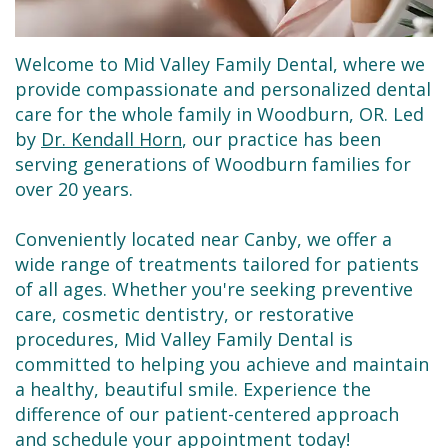
Dental
Restorative
New
Reviews
Technology
Dentistry
Patient
Contact
Welcome to Mid Valley Family Dental, where we
Se
Forms
Sedation
provide compassionate and personalized dental
care for the whole family in Woodburn, OR. Led
Habla
Dentistry
Financial
by
Dr. Kendall Horn
, our practice has been
serving generations of Woodburn families for
Español
&
Emergency
over 20 years.
Insurance
Dentist
Conveniently located near Canby, we offer a
Request
Root
wide range of treatments tailored for patients
an
Canals
of all ages. Whether you're seeking preventive
care, cosmetic dentistry, or restorative
Appointment
Tooth
procedures, Mid Valley Family Dental is
committed to helping you achieve and maintain
Extractions
a healthy, beautiful smile. Experience the
Dental
difference of our patient-centered approach
and schedule your appointment today!