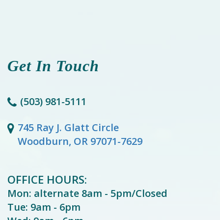
Get In Touch
(503) 981-5111
745 Ray J. Glatt Circle
Woodburn, OR 97071-7629
OFFICE HOURS:
Mon: alternate 8am - 5pm/Closed
Tue: 9am - 6pm