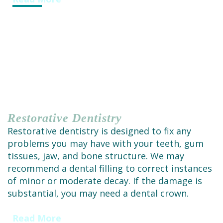
Restorative
Dentistry
Restorative dentistry is designed to fix any
problems you may have with your teeth, gum
tissues, jaw, and bone structure. We may
recommend a dental filling to correct instances
of minor or moderate decay. If the damage is
substantial, you may need a dental crown.
Read More