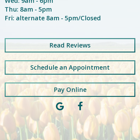
Wed: 9am - 6pm
Thu: 8am - 5pm
Fri: alternate 8am - 5pm/Closed
Read
Reviews
Schedule an Appointment
Pay Online