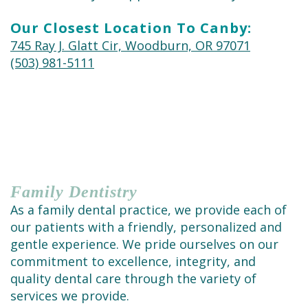
Cleaning
Our Closest Location To Canby:
745 Ray J. Glatt Cir, Woodburn, OR 97071
(503) 981-5111
Family
Dentistry
As a family dental practice, we provide each of
our patients with a friendly, personalized and
gentle experience. We pride ourselves on our
commitment to excellence, integrity, and
quality dental care through the variety of
services we provide.