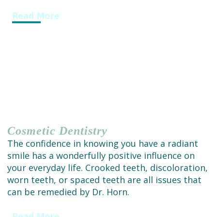
Read More
Cosmetic
Dentistry
The confidence in knowing you have a radiant
smile has a wonderfully positive influence on
your everyday life. Crooked teeth, discoloration,
worn teeth, or spaced teeth are all issues that
can be remedied by Dr. Horn.
Read More