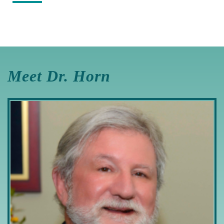
Meet Dr. Horn