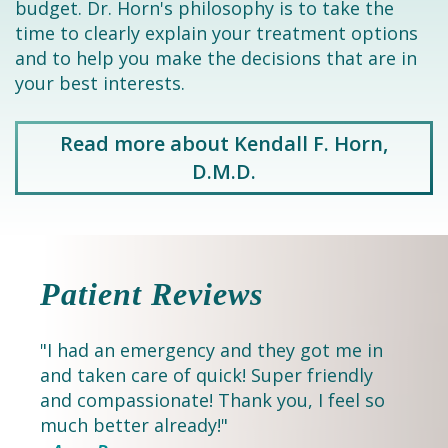
budget. Dr. Horn's philosophy is to take the
time to clearly explain your treatment options
and to help you make the decisions that are in
your best interests.
Read more about Kendall F. Horn,
D.M.D.
Patient Reviews
"I had an emergency and they got me in
and taken care of quick! Super friendly
and compassionate! Thank you, I feel so
much better already!"