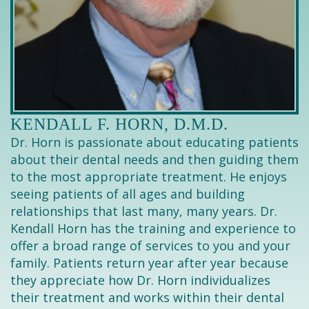
KENDALL F. HORN, D.M.D.
Dr. Horn is passionate about educating patients
about their dental needs and then guiding them
to the most appropriate treatment. He enjoys
seeing patients of all ages and building
relationships that last many, many years. Dr.
Kendall Horn has the training and experience to
offer a broad range of services to you and your
family. Patients return year after year because
they appreciate how Dr. Horn individualizes
their treatment and works within their dental