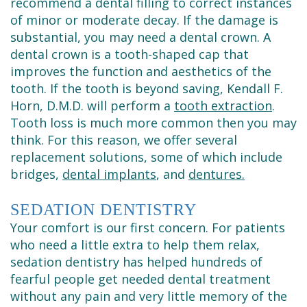
recommend a dental filling to correct instances
of minor or moderate decay. If the damage is
substantial, you may need a dental crown. A
dental crown is a tooth-shaped cap that
improves the function and aesthetics of the
tooth. If the tooth is beyond saving, Kendall F.
Horn, D.M.D. will perform a
tooth extraction
.
Tooth loss is much more common then you may
think. For this reason, we offer several
replacement solutions, some of which include
bridges,
dental implants
, and
dentures.
SEDATION DENTISTRY
Your comfort is our first concern. For patients
who need a little extra to help them relax,
sedation dentistry has helped hundreds of
fearful people get needed dental treatment
without any pain and very little memory of the