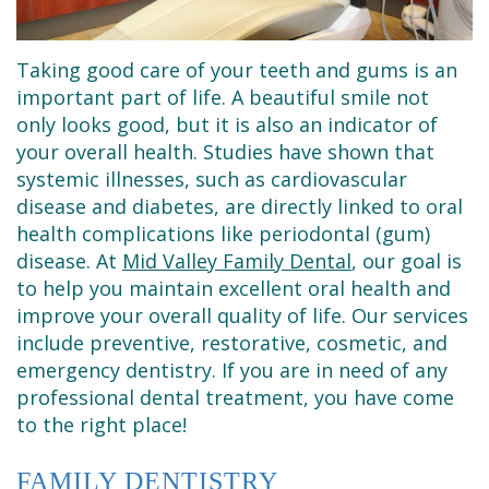
Dental
Restorative
New
Reviews
Technology
Dentistry
Patient
Contact
Taking good care of your teeth and gums is an
Se
Forms
Sedation
important part of life. A beautiful smile not
only looks good, but it is also an indicator of
Habla
Dentistry
Financial
your overall health. Studies have shown that
systemic illnesses, such as cardiovascular
Español
&
Emergency
disease and diabetes, are directly linked to oral
Insurance
Dentist
health complications like periodontal (gum)
disease. At
Mid Valley Family Dental
, our goal is
Request
Root
to help you maintain excellent oral health and
an
Canals
improve your overall quality of life. Our services
include preventive, restorative, cosmetic, and
Appointment
Tooth
emergency dentistry. If you are in need of any
professional dental treatment, you have come
Extractions
to the right place!
Dental
FAMILY DENTISTRY