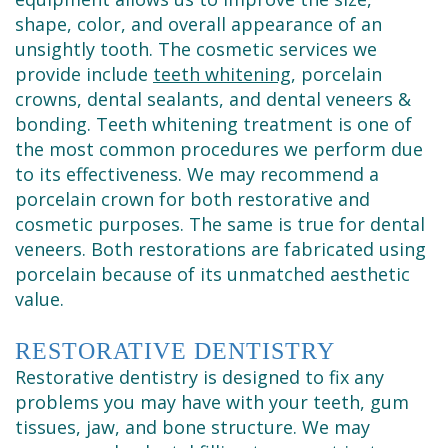
shape, color, and overall appearance of an
unsightly tooth. The cosmetic services we
provide include
teeth whitening
, porcelain
crowns, dental sealants, and dental veneers &
bonding. Teeth whitening treatment is one of
the most common procedures we perform due
to its effectiveness. We may recommend a
porcelain crown for both restorative and
cosmetic purposes. The same is true for dental
veneers. Both restorations are fabricated using
porcelain because of its unmatched aesthetic
value.
RESTORATIVE DENTISTRY
Restorative dentistry is designed to fix any
problems you may have with your teeth, gum
tissues, jaw, and bone structure. We may