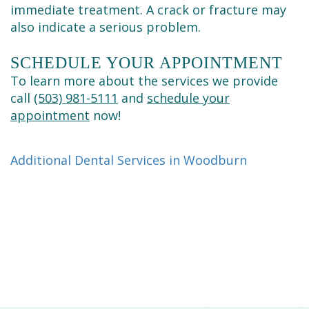
immediate treatment. A crack or fracture may
also indicate a serious problem.
SCHEDULE YOUR APPOINTMENT
To learn more about the services we provide
call
(503) 981-5111
and
schedule your
appointment
now!
Additional Dental Services in Woodburn