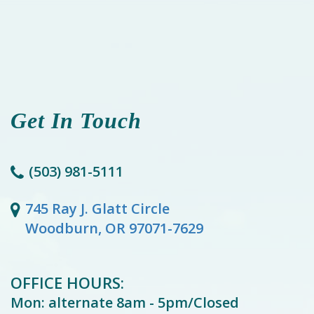
Get In Touch
(503) 981-5111
745 Ray J. Glatt Circle
Woodburn, OR 97071-7629
OFFICE HOURS:
Mon: alternate 8am - 5pm/Closed