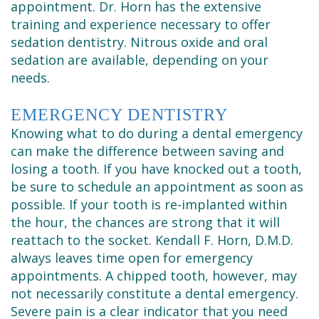
appointment. Dr. Horn has the extensive
training and experience necessary to offer
sedation dentistry. Nitrous oxide and oral
sedation are available, depending on your
needs.
EMERGENCY DENTISTRY
Knowing what to do during a dental emergency
can make the difference between saving and
losing a tooth. If you have knocked out a tooth,
be sure to schedule an appointment as soon as
possible. If your tooth is re-implanted within
the hour, the chances are strong that it will
reattach to the socket. Kendall F. Horn, D.M.D.
always leaves time open for emergency
appointments. A chipped tooth, however, may
not necessarily constitute a dental emergency.
Severe pain is a clear indicator that you need