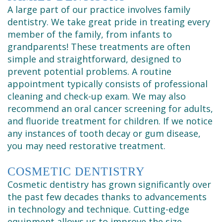
Cleaning
A large part of our practice involves family
dentistry. We take great pride in treating every
member of the family, from infants to
grandparents! These treatments are often
simple and straightforward, designed to
prevent potential problems. A routine
appointment typically consists of professional
cleaning and check-up exam. We may also
recommend an oral cancer screening for adults,
and fluoride treatment for children. If we notice
any instances of tooth decay or gum disease,
you may need restorative treatment.
COSMETIC DENTISTRY
Cosmetic dentistry has grown significantly over
the past few decades thanks to advancements
in technology and technique. Cutting-edge
equipment allows us to improve the size,