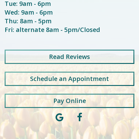
Tue: 9am - 6pm
Wed: 9am - 6pm
Thu: 8am - 5pm
Fri: alternate 8am - 5pm/Closed
Read
Reviews
Schedule an Appointment
Pay Online