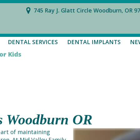
745 Ray J. Glatt Circle Woodburn, OR 9
DENTAL SERVICES
DENTAL IMPLANTS
NE
or Kids
ds Woodburn OR
part of maintaining
dren. At Mid Valley Family