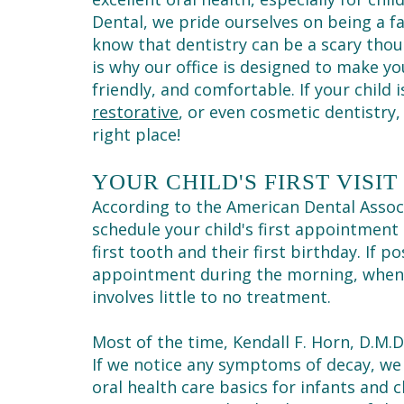
Dental, we pride ourselves on being a fa
know that dentistry can be a scary thou
is why our office is designed to make your
friendly, and comfortable. If your child 
restorative
, or even cosmetic dentistry
right place!
YOUR CHILD'S FIRST VISIT
According to the American Dental Assoc
schedule your child's first appointment
first tooth and their first birthday. If p
appointment during the morning, when c
involves little to no treatment.
Most of the time, Kendall F. Horn, D.M.
If we notice any symptoms of decay, we
oral health care basics for infants and 