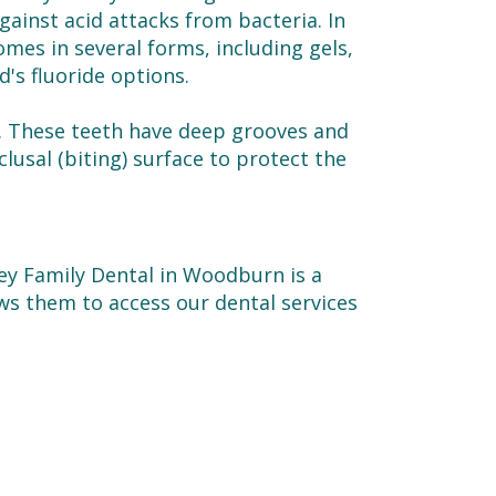
ainst acid attacks from bacteria. In
mes in several forms, including gels,
d's fluoride options.
. These teeth have deep grooves and
clusal (biting) surface to protect the
ley Family Dental in Woodburn is a
ows them to access our dental services