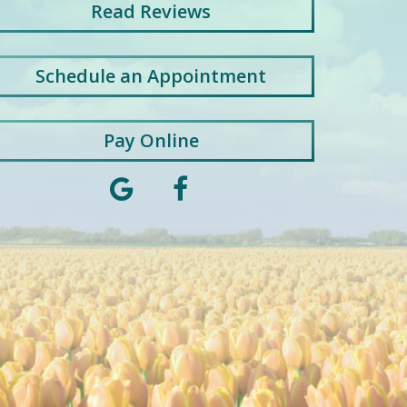
Read
Reviews
Schedule an Appointment
Pay Online