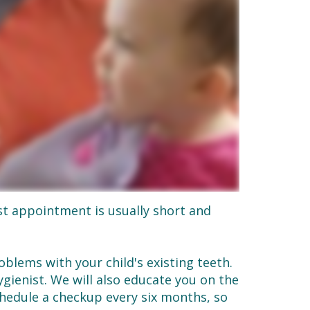
st appointment is usually short and
blems with your child's existing teeth.
ienist. We will also educate you on the
schedule a checkup every six months, so