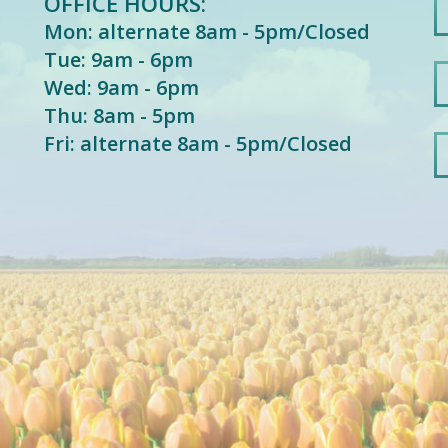
OFFICE HOURS:
Mon: alternate 8am - 5pm/Closed
Tue: 9am - 6pm
Wed: 9am - 6pm
Thu: 8am - 5pm
Fri: alternate 8am - 5pm/Closed