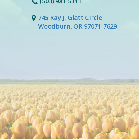
(503) 981-5111
745 Ray J. Glatt Circle
Woodburn, OR 97071-7629