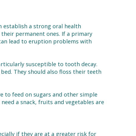
m establish a strong oral health
 their permanent ones. If a primary
 can lead to eruption problems with
rticularly susceptible to tooth decay.
 bed. They should also floss their teeth
ove to feed on sugars and other simple
o need a snack, fruits and vegetables are
ecially if they are at a greater risk for