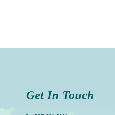
Get In Touch