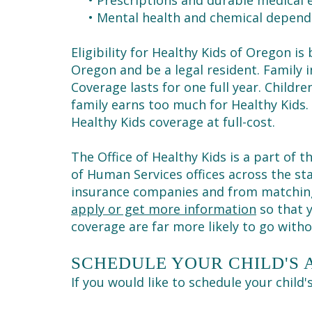
•
Prescriptions and durable medical
•
Mental health and chemical depend
Eligibility for Healthy Kids of Oregon i
Oregon and be a legal resident. Family in
Coverage lasts for one full year. Childre
family earns too much for Healthy Kids.
Healthy Kids coverage at full-cost.
The Office of Healthy Kids is a part of
of Human Services offices across the s
insurance companies and from matching 
apply or get more information
so that y
coverage are far more likely to go with
SCHEDULE YOUR CHILD'S
If you would like to schedule your child