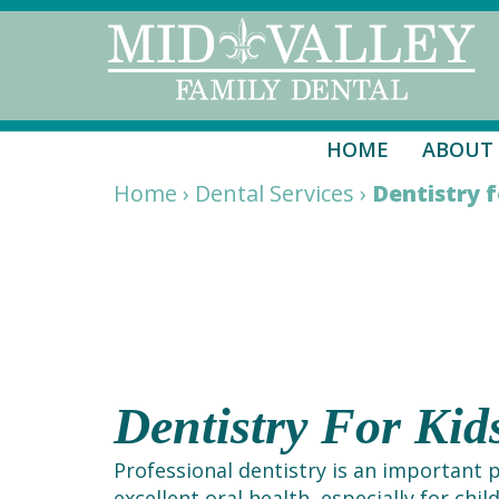
HOME
ABOUT
Home
›
Dental Services
›
Dentistry f
Dentistry For Ki
Professional dentistry is an important 
excellent oral health, especially for chil