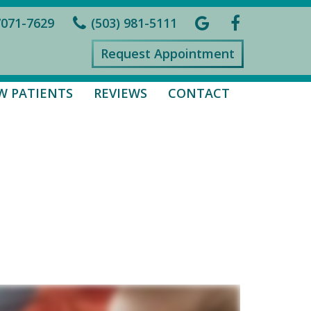
7071-7629
(503) 981-5111
Request Appointment
W PATIENTS
REVIEWS
CONTACT