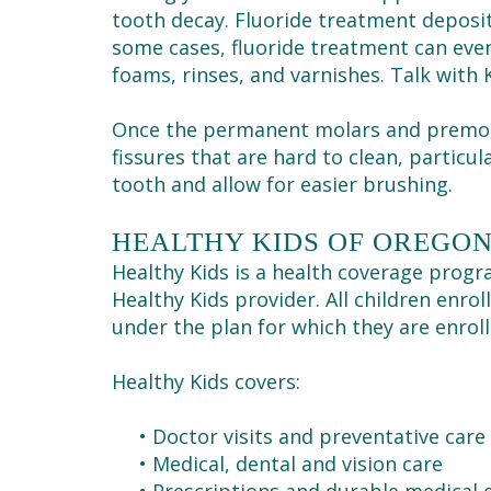
tooth decay. Fluoride treatment deposit
some cases, fluoride treatment can even
foams, rinses, and varnishes. Talk with 
Once the permanent molars and premo
fissures that are hard to clean, particul
tooth and allow for easier brushing.
HEALTHY KIDS OF OREGO
Healthy Kids is a health coverage progr
Healthy Kids provider. All children enro
under the plan for which they are enroll
Healthy Kids covers:
•
Doctor visits and preventative care
•
Medical, dental and vision care