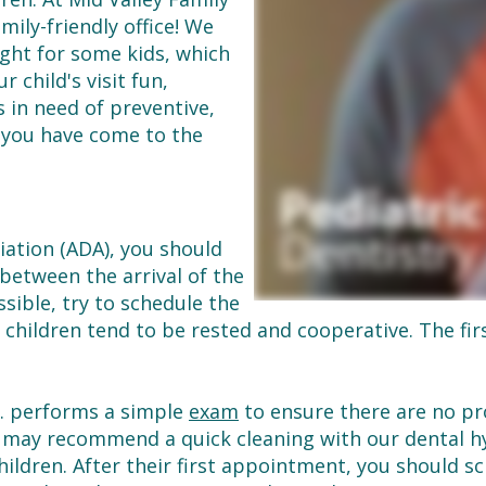
mily-friendly office! We
ght for some kids, which
 child's visit fun,
is in need of preventive,
, you have come to the
iation (ADA), you should
 between the arrival of the
ossible, try to schedule the
hildren tend to be rested and cooperative. The fir
D. performs a simple
exam
to ensure there are no pro
 may recommend a quick cleaning with our dental hyg
children. After their first appointment, you should 