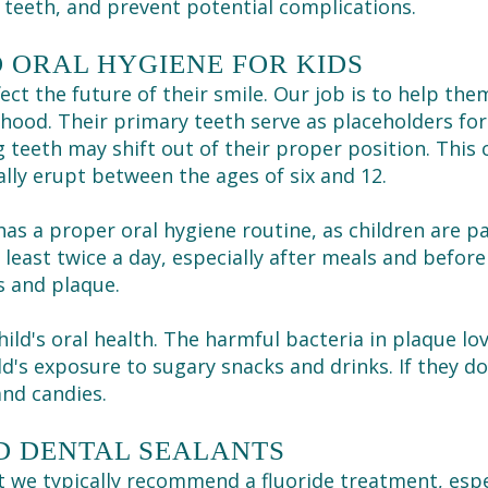
teeth, and prevent potential complications.
 ORAL HYGIENE FOR KIDS
ect the future of their smile. Our job is to help the
hood. Their primary teeth serve as placeholders for
g teeth may shift out of their proper position. This
ly erupt between the ages of six and 12.
has a proper oral hygiene routine, as children are pa
 least twice a day, especially after meals and before
s and plaque.
child's oral health. The harmful bacteria in plaque l
ld's exposure to sugary snacks and drinks. If they d
and candies.
D DENTAL SEALANTS
nt we typically recommend a
fluoride treatment
, esp