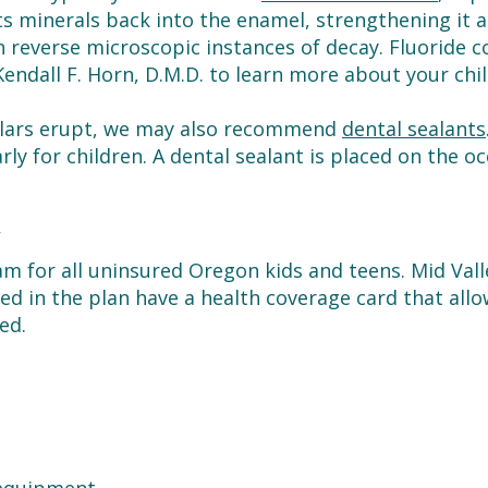
s minerals back into the enamel, strengthening it ag
 reverse microscopic instances of decay. Fluoride co
Kendall F. Horn, D.M.D. to learn more about your chil
lars erupt, we may also recommend
dental sealants
arly for children. A dental sealant is placed on the oc
N
am for all uninsured Oregon kids and teens. Mid Val
lled in the plan have a health coverage card that all
ed.