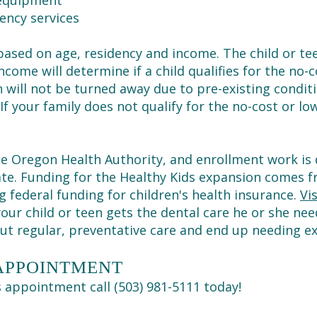
 equipment
ency services
s based on age, residency and income. The child or te
come will determine if a child qualifies for the no-co
n will not be turned away due to pre-existing conditi
 If your family does not qualify for the no-cost or 
 the Oregon Health Authority, and enrollment work i
tate. Funding for the Healthy Kids expansion comes
federal funding for children's health insurance.
Vi
our child or teen gets the dental care he or she ne
out regular, preventative care and end up needing e
 APPOINTMENT
's appointment call (503) 981-5111 today!