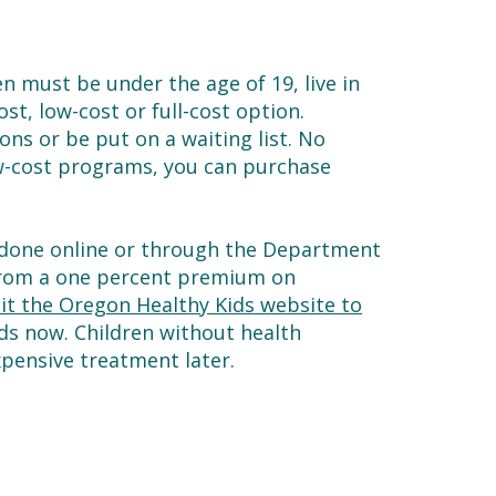
en must be under the age of 19, live in
st, low-cost or full-cost option.
ons or be put on a waiting list. No
low-cost programs, you can purchase
s done online or through the Department
 from a one percent premium on
sit the Oregon Healthy Kids website to
eds now. Children without health
xpensive treatment later.