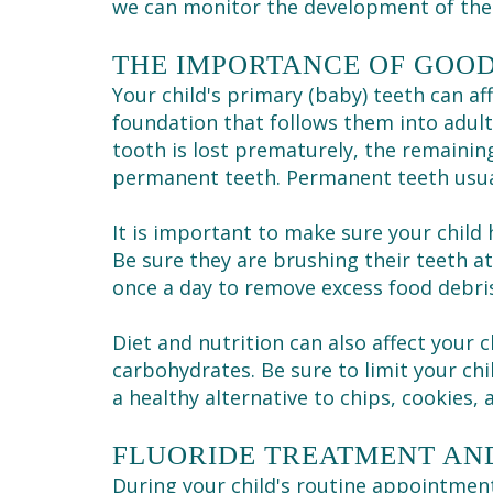
we can monitor the development of the 
THE IMPORTANCE OF GOOD
Your child's primary (baby) teeth can aff
foundation that follows them into adult
tooth is lost prematurely, the remainin
permanent teeth. Permanent teeth usual
It is important to make sure your child 
Be sure they are brushing their teeth at
once a day to remove excess food debri
Diet and nutrition can also affect your 
carbohydrates. Be sure to limit your chi
a healthy alternative to chips, cookies, 
FLUORIDE TREATMENT AN
During your child's routine appointme