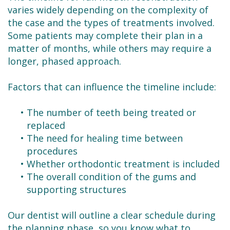
varies widely depending on the complexity of
the case and the types of treatments involved.
Some patients may complete their plan in a
matter of months, while others may require a
longer, phased approach.
Factors that can influence the timeline include:
•
The number of teeth being treated or
replaced
•
The need for healing time between
procedures
•
Whether orthodontic treatment is included
•
The overall condition of the gums and
supporting structures
Our dentist will outline a clear schedule during
the planning phase, so you know what to