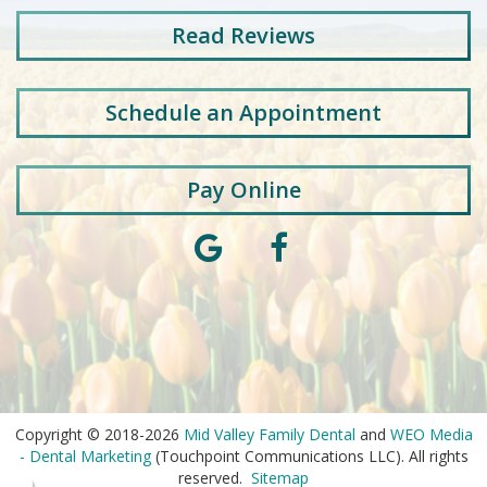
Read
Reviews
Schedule an Appointment
Pay Online
Copyright © 2018-2026
Mid Valley Family Dental
and
WEO Media
- Dental Marketing
(Touchpoint Communications LLC). All rights
reserved.
Sitemap