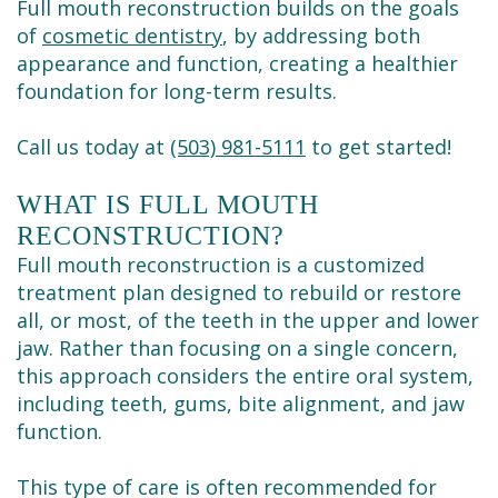
Full mouth reconstruction builds on the goals
of
cosmetic dentistry
, by addressing both
appearance and function, creating a healthier
foundation for long-term results.
Call us today at
(503) 981-5111
to get started!
WHAT IS FULL MOUTH
RECONSTRUCTION?
Full mouth reconstruction is a customized
treatment plan designed to rebuild or restore
all, or most, of the teeth in the upper and lower
jaw. Rather than focusing on a single concern,
this approach considers the entire oral system,
including teeth, gums, bite alignment, and jaw
function.
This type of care is often recommended for