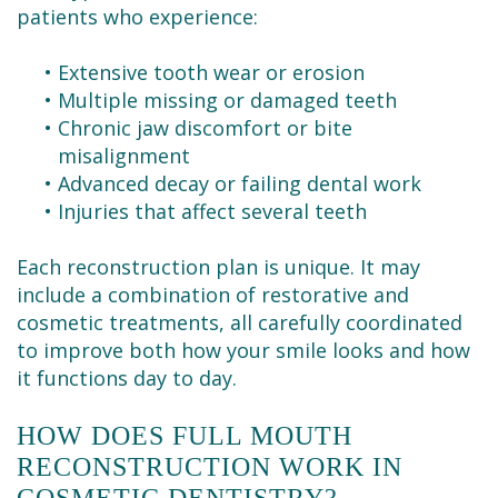
patients who experience:
•
Extensive tooth wear or erosion
•
Multiple missing or damaged teeth
•
Chronic jaw discomfort or bite
misalignment
•
Advanced decay or failing dental work
•
Injuries that affect several teeth
Each reconstruction plan is unique. It may
include a combination of restorative and
cosmetic treatments, all carefully coordinated
to improve both how your smile looks and how
it functions day to day.
HOW DOES FULL MOUTH
RECONSTRUCTION WORK IN
COSMETIC DENTISTRY?