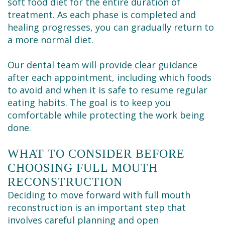
soft food diet for the entire duration of
treatment. As each phase is completed and
healing progresses, you can gradually return to
a more normal diet.
Our dental team will provide clear guidance
after each appointment, including which foods
to avoid and when it is safe to resume regular
eating habits. The goal is to keep you
comfortable while protecting the work being
done.
WHAT TO CONSIDER BEFORE
CHOOSING FULL MOUTH
RECONSTRUCTION
Deciding to move forward with full mouth
reconstruction is an important step that
involves careful planning and open