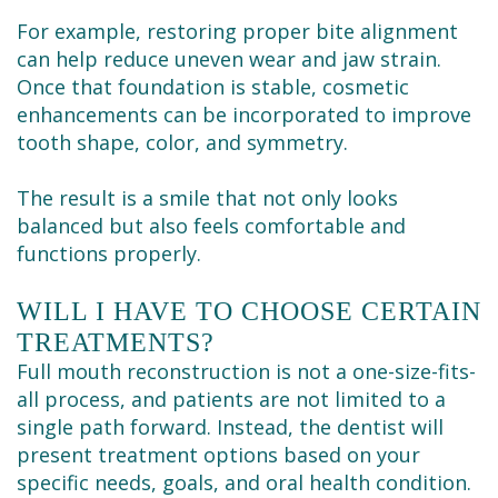
For example, restoring proper bite alignment
can help reduce uneven wear and jaw strain.
Once that foundation is stable, cosmetic
enhancements can be incorporated to improve
tooth shape, color, and symmetry.
The result is a smile that not only looks
balanced but also feels comfortable and
functions properly.
WILL I HAVE TO CHOOSE CERTAIN
TREATMENTS?
Full mouth reconstruction is not a one-size-fits-
all process, and patients are not limited to a
single path forward. Instead, the dentist will
present treatment options based on your
specific needs, goals, and oral health condition.