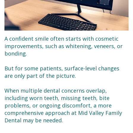
Dental
Dentistry
Financial
Technology
Sedation
&
Se
Dentistry
Insurance
Habla
Emergency
Request
A confident smile often starts with cosmetic
improvements, such as whitening, veneers, or
Español
Dentist
an
bonding.
Appointment
Root
But for some patients, surface-level changes
Canals
are only part of the picture.
Tooth
When multiple dental concerns overlap,
Extractions
including worn teeth, missing teeth, bite
problems, or ongoing discomfort, a more
Dental
comprehensive approach at Mid Valley Family
Dental may be needed.
Cleaning