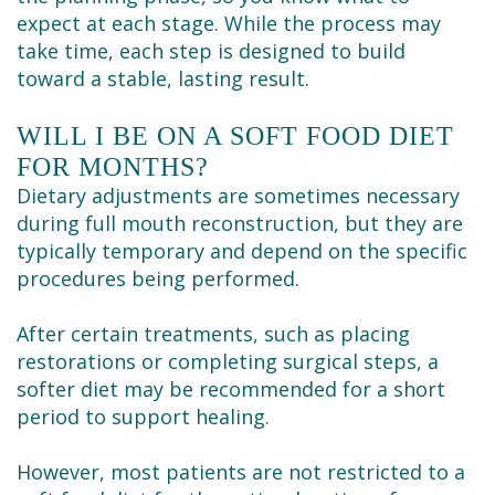
expect at each stage. While the process may
take time, each step is designed to build
toward a stable, lasting result.
WILL I BE ON A SOFT FOOD DIET
FOR MONTHS?
Dietary adjustments are sometimes necessary
during full mouth reconstruction, but they are
typically temporary and depend on the specific
procedures being performed.
After certain treatments, such as placing
restorations or completing surgical steps, a
softer diet may be recommended for a short
period to support healing.
However, most patients are not restricted to a