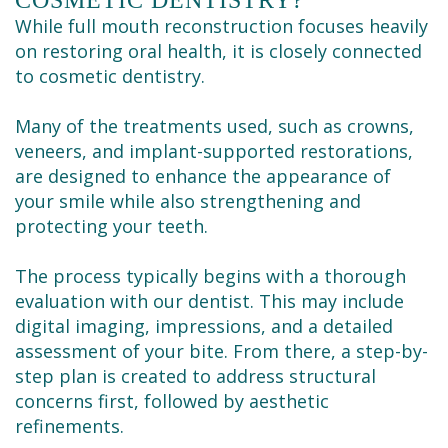
While full mouth reconstruction focuses heavily
on restoring oral health, it is closely connected
to cosmetic dentistry.
Many of the treatments used, such as crowns,
veneers, and implant-supported restorations,
are designed to enhance the appearance of
your smile while also strengthening and
protecting your teeth.
The process typically begins with a thorough
evaluation with our dentist. This may include
digital imaging, impressions, and a detailed
assessment of your bite. From there, a step-by-
step plan is created to address structural
concerns first, followed by aesthetic
refinements.