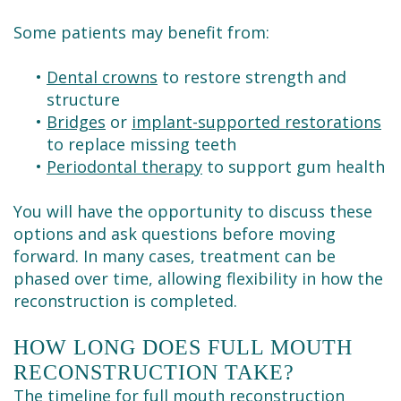
Some patients may benefit from:
•
Dental crowns
to restore strength and
structure
•
Bridges
or
implant-supported restorations
to replace missing teeth
•
Periodontal therapy
to support gum health
You will have the opportunity to discuss these
options and ask questions before moving
forward. In many cases, treatment can be
phased over time, allowing flexibility in how the
reconstruction is completed.
HOW LONG DOES FULL MOUTH
RECONSTRUCTION TAKE?
The timeline for full mouth reconstruction