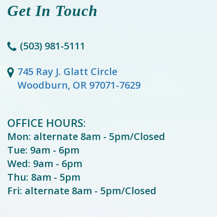
Get In Touch
(503) 981-5111
745 Ray J. Glatt Circle
Woodburn, OR 97071-7629
OFFICE HOURS:
Mon: alternate 8am - 5pm/Closed
Tue: 9am - 6pm
Wed: 9am - 6pm
Thu: 8am - 5pm
Fri: alternate 8am - 5pm/Closed