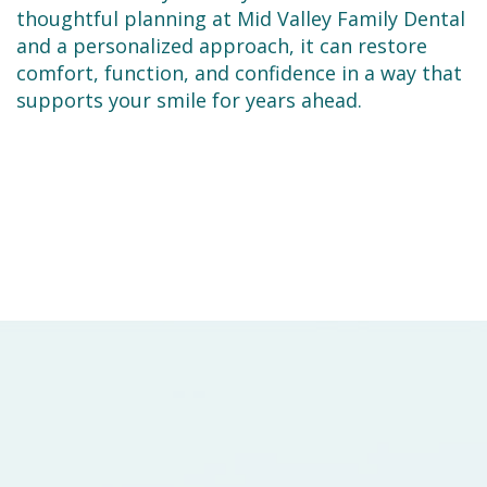
thoughtful planning at Mid Valley Family Dental
and a personalized approach, it can restore
comfort, function, and confidence in a way that
supports your smile for years ahead.