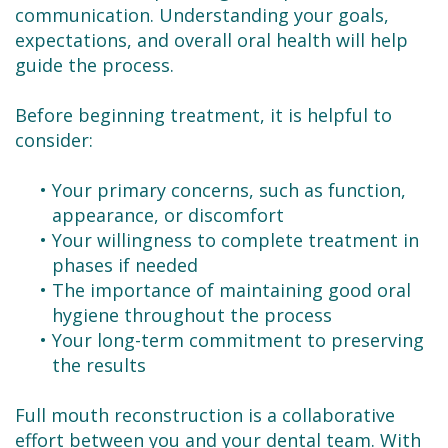
communication. Understanding your goals,
expectations, and overall oral health will help
guide the process.
Before beginning treatment, it is helpful to
consider:
•
Your primary concerns, such as function,
appearance, or discomfort
•
Your willingness to complete treatment in
phases if needed
•
The importance of maintaining good oral
hygiene throughout the process
•
Your long-term commitment to preserving
the results
Full mouth reconstruction is a collaborative
effort between you and your dental team. With