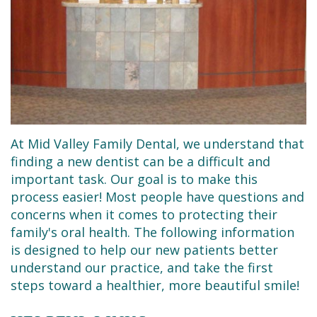
Dental
Restorative
New
Reviews
Technology
Dentistry
Patient
Contact
Se
Forms
Sedation
Habla
Dentistry
Financial
Español
&
Emergency
At Mid Valley Family Dental, we understand that
Insurance
Dentist
finding a new dentist can be a difficult and
Request
Root
important task. Our goal is to make this
process easier! Most people have questions and
an
Canals
concerns when it comes to protecting their
Appointment
family's oral health. The following information
Tooth
is designed to help our new patients better
Extractions
understand our practice, and take the first
steps toward a healthier, more beautiful smile!
Dental