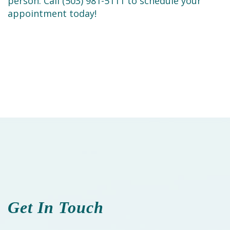
person. Call (503) 981-5111 to schedule your
appointment today!
Get In Touch