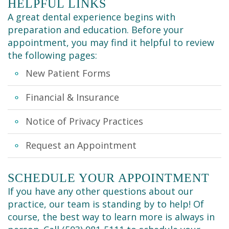
Cleaning
HELPFUL LINKS
A great dental experience begins with
preparation and education. Before your
appointment, you may find it helpful to review
the following pages:
New Patient Forms
Financial & Insurance
Notice of Privacy Practices
Request an Appointment
SCHEDULE YOUR APPOINTMENT
If you have any other questions about our
practice, our team is standing by to help! Of
course, the best way to learn more is always in