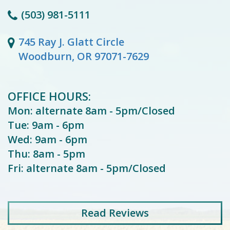
(503) 981-5111
745 Ray J. Glatt Circle
Woodburn, OR 97071-7629
OFFICE HOURS:
Mon: alternate 8am - 5pm/Closed
Tue: 9am - 6pm
Wed: 9am - 6pm
Thu: 8am - 5pm
Fri: alternate 8am - 5pm/Closed
Read
Reviews