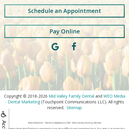
Schedule an Appointment
Pay Online
Copyright © 2018-2026
Mid Valley Family Dental
and
WEO Media
- Dental Marketing
(Touchpoint Communications LLC). All rights
reserved.
Sitemap
New Patients • Dentist Woodburn OR • Mid Valley Family Dental
We understand that finding a new dentist can be a difficult and important task. Our goal is to make this