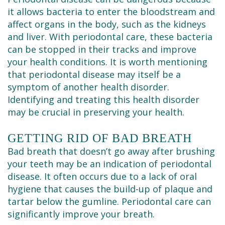
it allows bacteria to enter the bloodstream and
affect organs in the body, such as the kidneys
and liver. With periodontal care, these bacteria
can be stopped in their tracks and improve
your health conditions. It is worth mentioning
that periodontal disease may itself be a
symptom of another health disorder.
Identifying and treating this health disorder
may be crucial in preserving your health.
GETTING RID OF BAD BREATH
Bad breath that doesn’t go away after brushing
your teeth may be an indication of periodontal
disease. It often occurs due to a lack of oral
hygiene that causes the build-up of plaque and
tartar below the gumline. Periodontal care can
significantly improve your breath.