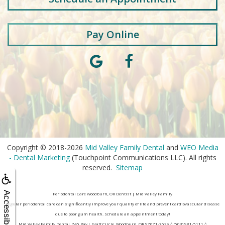
Pay Online
Copyright © 2018-2026
Mid Valley Family Dental
and
WEO Media
- Dental Marketing
(Touchpoint Communications LLC). All rights
reserved.
Sitemap
Accessibility
Periodontal Care Woodburn, OR Dentist | Mid Valley Family
Regular periodontal care can significantly improve your quality of life and prevent cardiovascular disease
due to poor gum health. Schedule an appointment today!
Mid Valley Family Dental, 745 Ray J. Glatt Circle, Woodburn, OR 97071-7629 ^ (503) 981-5111 ^