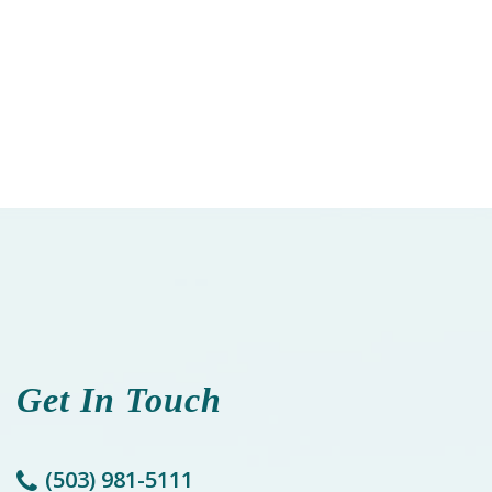
Get In Touch
(503) 981-5111