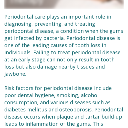
Dental
Restorative
New
Reviews
Technology
Dentistry
Patient
Contact
Periodontal care plays an important role in
diagnosing, preventing, and treating
Se
Forms
Sedation
periodontal disease, a condition when the gums
Habla
Dentistry
Financial
get infected by bacteria. Periodontal disease is
one of the leading causes of tooth loss in
Español
&
Emergency
individuals. Failing to treat periodontal disease
Insurance
Dentist
at an early stage can not only result in tooth
loss but also damage nearby tissues and
Request
Root
jawbone.
an
Canals
Risk factors for periodontal disease include
Appointment
Tooth
poor dental hygiene, smoking, alcohol
consumption, and various diseases such as
Extractions
diabetes mellitus and osteoporosis. Periodontal
disease occurs when plaque and tartar build-up
Dental
leads to inflammation of the gums. This