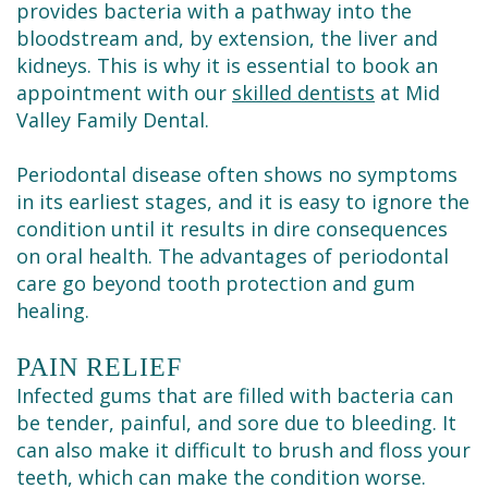
Cleaning
provides bacteria with a pathway into the
bloodstream and, by extension, the liver and
kidneys. This is why it is essential to book an
appointment with our
skilled dentists
at Mid
Valley Family Dental.
Periodontal disease often shows no symptoms
in its earliest stages, and it is easy to ignore the
condition until it results in dire consequences
on oral health. The advantages of periodontal
care go beyond tooth protection and gum
healing.
PAIN RELIEF
Infected gums that are filled with bacteria can
be tender, painful, and sore due to bleeding. It
can also make it difficult to brush and floss your
teeth, which can make the condition worse.