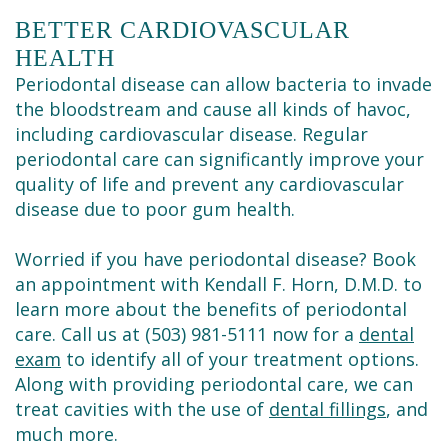
BETTER CARDIOVASCULAR
HEALTH
Periodontal disease can allow bacteria to invade
the bloodstream and cause all kinds of havoc,
including cardiovascular disease. Regular
periodontal care can significantly improve your
quality of life and prevent any cardiovascular
disease due to poor gum health.
Worried if you have periodontal disease? Book
an appointment with Kendall F. Horn, D.M.D. to
learn more about the benefits of periodontal
care. Call us at (503) 981-5111 now for a
dental
exam
to identify all of your treatment options.
Along with providing periodontal care, we can
treat cavities with the use of
dental fillings
, and
much more.