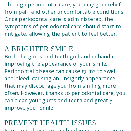
Through periodontal care, you may gain relief
from pain and other uncomfortable conditions.
Once periodontal care is administered, the
symptoms of periodontal care should start to
mitigate, allowing the patient to feel better.
A BRIGHTER SMILE
Both the gums and teeth go hand in hand in
improving the appearance of your smile.
Periodontal disease can cause gums to swell
and bleed, causing an unsightly appearance
that may discourage you from smiling more
often. However, thanks to periodontal care, you
can clean your gums and teeth and greatly
improve your smile.
PREVENT HEALTH ISSUES
Periodontal disease can be dangerous because