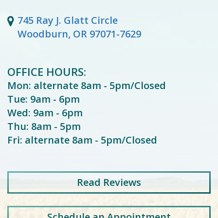
745 Ray J. Glatt Circle
Woodburn, OR 97071-7629
OFFICE HOURS:
Mon: alternate 8am - 5pm/Closed
Tue: 9am - 6pm
Wed: 9am - 6pm
Thu: 8am - 5pm
Fri: alternate 8am - 5pm/Closed
Read
Reviews
Schedule an Appointment