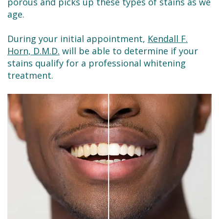
porous and picks up these types of stains as we
age.
During your initial appointment,
Kendall F.
Horn, D.M.D.
will be able to determine if your
stains qualify for a professional whitening
treatment.