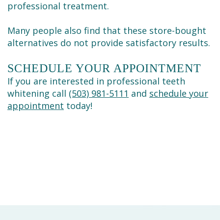
professional treatment.
Many people also find that these store-bought
alternatives do not provide satisfactory results.
SCHEDULE YOUR APPOINTMENT
If you are interested in professional teeth
whitening call
(503) 981-5111
and
schedule your
appointment
today!