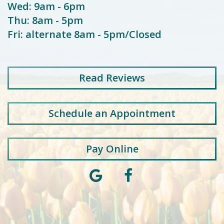
Wed: 9am - 6pm
Thu: 8am - 5pm
Fri: alternate 8am - 5pm/Closed
Read
Reviews
Schedule an Appointment
Pay Online