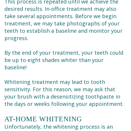
This process is repeated until we achieve the
desired results. In-office treatment may also
take several appointments. Before we begin
treatment, we may take photographs of your
teeth to establish a baseline and monitor your
progress.
By the end of your treatment, your teeth could
be up to eight shades whiter than your
baseline!
Whitening treatment may lead to tooth
sensitivity. For this reason, we may ask that
your brush with a desensitizing toothpaste in
the days or weeks following your appointment.
AT-HOME WHITENING
Unfortunately, the whitening process is an