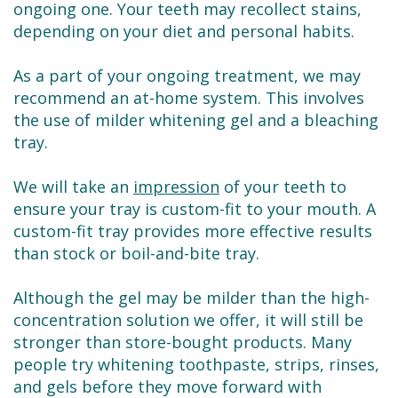
ongoing one. Your teeth may recollect stains,
depending on your diet and personal habits.
As a part of your ongoing treatment, we may
recommend an at-home system. This involves
the use of milder whitening gel and a bleaching
tray.
We will take an
impression
of your teeth to
ensure your tray is custom-fit to your mouth. A
custom-fit tray provides more effective results
than stock or boil-and-bite tray.
Although the gel may be milder than the high-
concentration solution we offer, it will still be
stronger than store-bought products. Many
people try whitening toothpaste, strips, rinses,
and gels before they move forward with