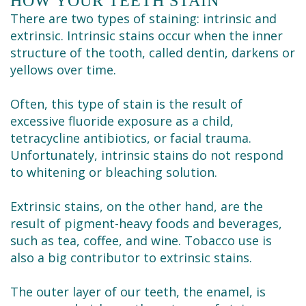
HOW YOUR TEETH STAIN
Cleaning
There are two types of staining: intrinsic and
extrinsic. Intrinsic stains occur when the inner
structure of the tooth, called dentin, darkens or
yellows over time.
Often, this type of stain is the result of
excessive fluoride exposure as a child,
tetracycline antibiotics, or facial trauma.
Unfortunately, intrinsic stains do not respond
to whitening or bleaching solution.
Extrinsic stains, on the other hand, are the
result of pigment-heavy foods and beverages,
such as tea, coffee, and wine. Tobacco use is
also a big contributor to extrinsic stains.
The outer layer of our teeth, the enamel, is