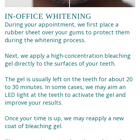
IN-OFFICE WHITENING
During your appointment, we first place a
rubber sheet over your gums to protect them
during the whitening process.
Next, we apply a high-concentration bleaching
gel directly to the surfaces of your teeth.
The gel is usually left on the teeth for about 20
to 30 minutes. In some cases, we may aim an
LED light at the teeth to activate the gel and
improve your results.
Once your time is up, we may reapply a new
coat of bleaching gel.