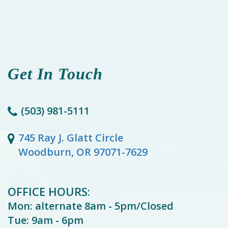
Get In Touch
(503) 981-5111
745 Ray J. Glatt Circle
Woodburn, OR 97071-7629
OFFICE HOURS:
Mon: alternate 8am - 5pm/Closed
Tue: 9am - 6pm