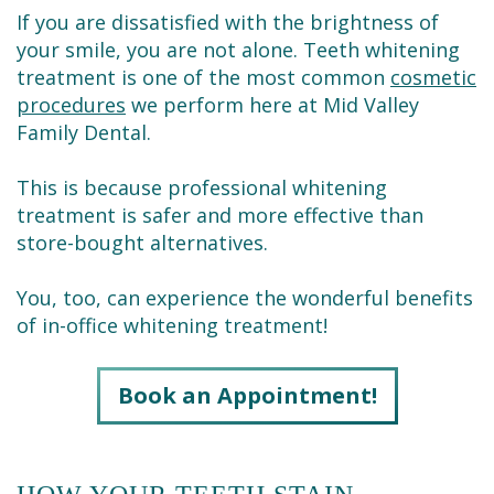
Dental
Restorative
New
Reviews
If you are dissatisfied with the brightness of
Technology
Dentistry
Patient
your smile, you are not alone. Teeth whitening
Contact
treatment is one of the most common
cosmetic
Se
Forms
Sedation
procedures
we perform here at Mid Valley
Family Dental.
Habla
Dentistry
Financial
Español
&
Emergency
This is because professional whitening
treatment is safer and more effective than
Insurance
Dentist
store-bought alternatives.
Request
Root
You, too, can experience the wonderful benefits
an
Canals
of in-office whitening treatment!
Appointment
Tooth
Book an Appointment!
Extractions
Dental